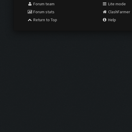
Forum team
Lite mode
Forum stats
ClashFarmer
Return to Top
Help