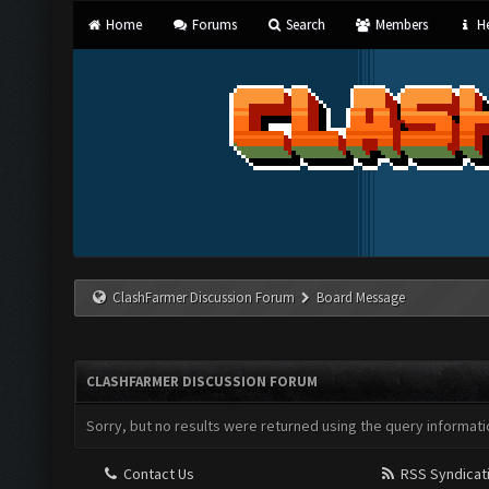
Home
Forums
Search
Members
He
ClashFarmer Discussion Forum
Board Message
CLASHFARMER DISCUSSION FORUM
Sorry, but no results were returned using the query informati
Contact Us
RSS Syndicat