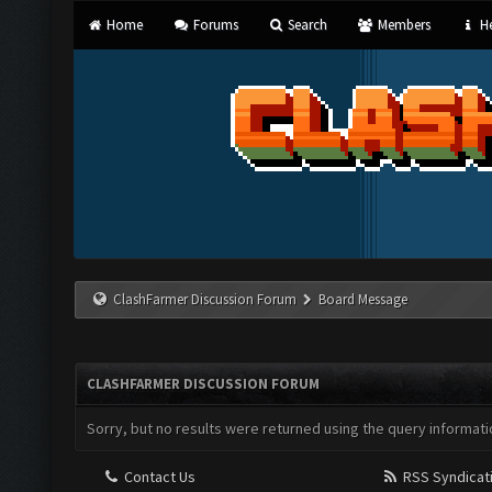
Home
Forums
Search
Members
He
ClashFarmer Discussion Forum
Board Message
CLASHFARMER DISCUSSION FORUM
Sorry, but no results were returned using the query informati
Contact Us
RSS Syndicat