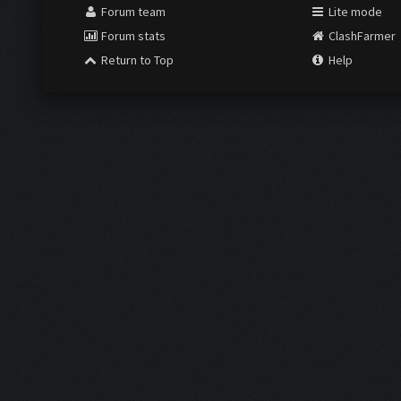
Forum team
Lite mode
Forum stats
ClashFarmer
Return to Top
Help