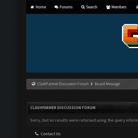
Home
Forums
Search
Members
ClashFarmer Discussion Forum
Board Message
CLASHFARMER DISCUSSION FORUM
Sorry, but no results were returned using the query infor
Contact Us