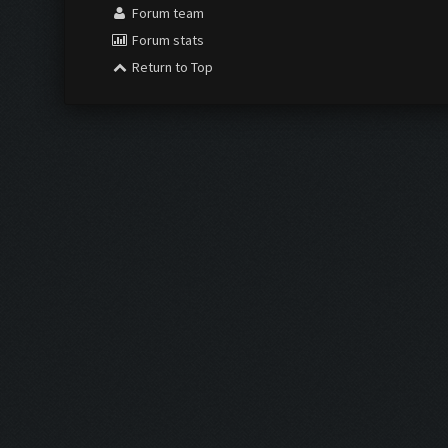
Forum team
Forum stats
Return to Top