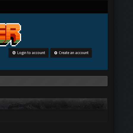
Login to account
Create an account