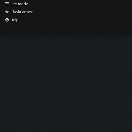
Lite mode
ClashFarmer
Help