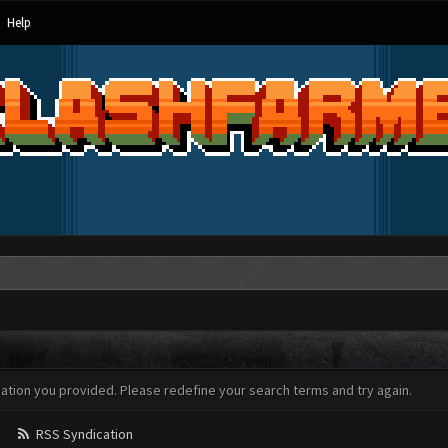
Help
mation you provided. Please redefine your search terms and try again.
RSS Syndication