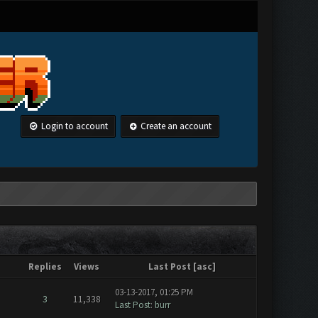
Login to account
Create an account
Replies
Views
Last Post
[
asc
]
03-13-2017, 01:25 PM
3
11,338
Last Post
:
burr