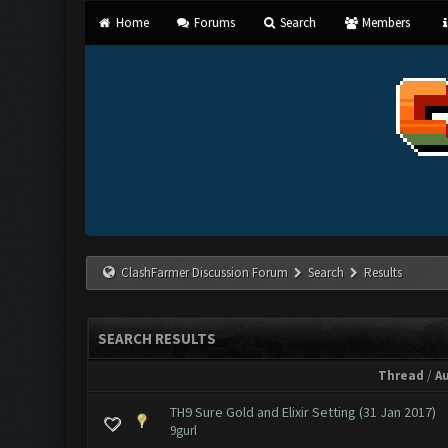
Home
Forums
Search
Members
ClashFarmer Discussion Forum
Search
Results
SEARCH RESULTS
Thread
/
A
TH9 Sure Gold and Elixir Setting (31 Jan 2017)
9gurl