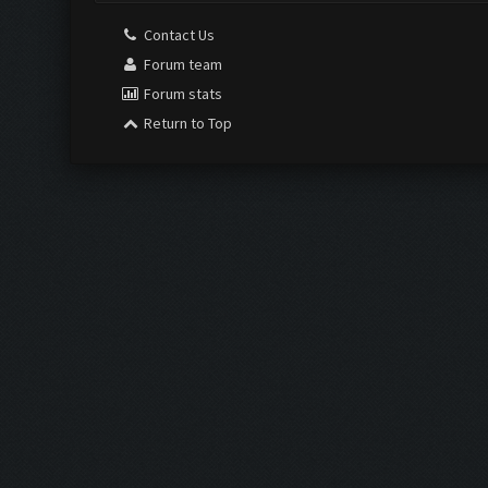
Contact Us
Forum team
Forum stats
Return to Top