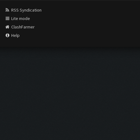
RSS Syndication
Lite mode
ClashFarmer
Help