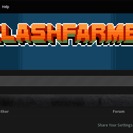
Help
uthor
Forum
Share Your Settings