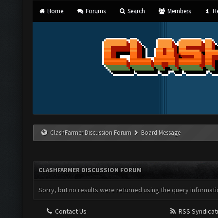
Home
Forums
Search
Members
He
ClashFarmer Discussion Forum
Board Message
CLASHFARMER DISCUSSION FORUM
Sorry, but no results were returned using the query informati
Contact Us
RSS Syndicat