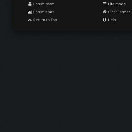
Forum team
Lite mode
Forum stats
ClashFarmer
Return to Top
Help