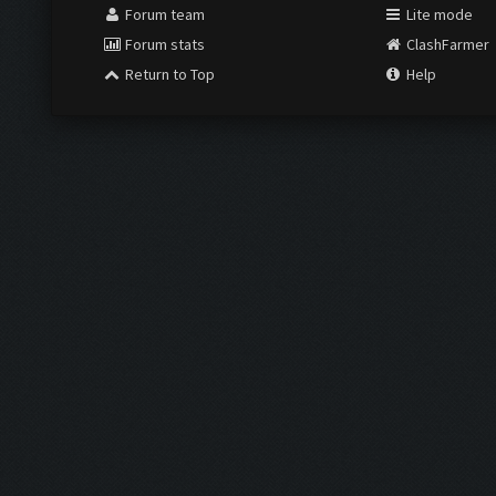
Forum team
Lite mode
Forum stats
ClashFarmer
Return to Top
Help