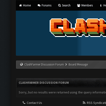
Home
Forums
Search
Members
He
ClashFarmer Discussion Forum
Board Message
CLASHFARMER DISCUSSION FORUM
Sorry, but no results were returned using the query informati
Contact Us
RSS Syndicat