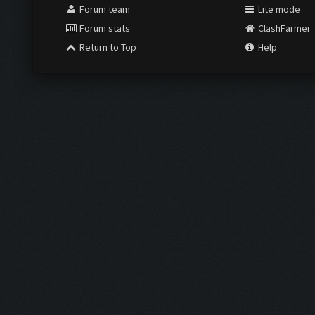
Forum team
Lite mode
Forum stats
ClashFarmer
Return to Top
Help