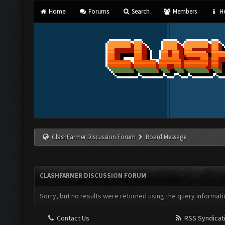
Home
Forums
Search
Members
He
ClashFarmer Discussion Forum
Board Message
CLASHFARMER DISCUSSION FORUM
Sorry, but no results were returned using the query informati
Contact Us
RSS Syndicat