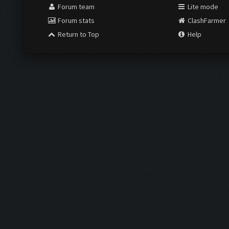
Forum team
Lite mode
Forum stats
ClashFarmer
Return to Top
Help