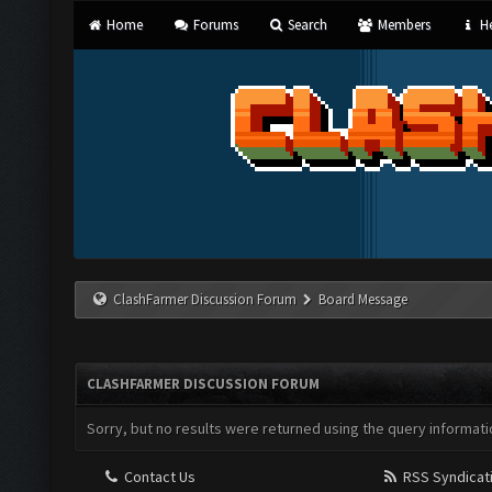
Home
Forums
Search
Members
He
ClashFarmer Discussion Forum
Board Message
CLASHFARMER DISCUSSION FORUM
Sorry, but no results were returned using the query informati
Contact Us
RSS Syndicat