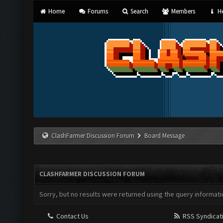
Home
Forums
Search
Members
He
ClashFarmer Discussion Forum
Board Message
CLASHFARMER DISCUSSION FORUM
Sorry, but no results were returned using the query informati
Contact Us
RSS Syndicat