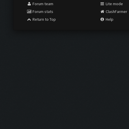
Forum team
Lite mode
Forum stats
ClashFarmer
Return to Top
Help