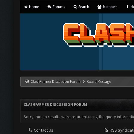
Home
Forums
Search
Members
He
ClashFarmer Discussion Forum
Board Message
CLASHFARMER DISCUSSION FORUM
Sorry, but no results were returned using the query informati
Contact Us
RSS Syndicat