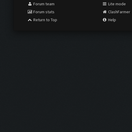
Forum team
Lite mode
Forum stats
ClashFarmer
Return to Top
Help