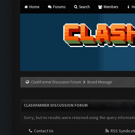
Home
Forums
Search
Members
He
ClashFarmer Discussion Forum
Board Message
CLASHFARMER DISCUSSION FORUM
Sorry, but no results were returned using the query informati
Contact Us
RSS Syndicat