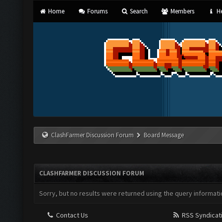
Home
Forums
Search
Members
He
ClashFarmer Discussion Forum
Board Message
CLASHFARMER DISCUSSION FORUM
Sorry, but no results were returned using the query informati
Contact Us
RSS Syndicat