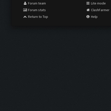
Forum team
Lite mode
Forum stats
ClashFarmer
Return to Top
Help