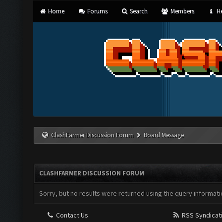
Home
Forums
Search
Members
He
ClashFarmer Discussion Forum
Board Message
CLASHFARMER DISCUSSION FORUM
Sorry, but no results were returned using the query informati
Contact Us
RSS Syndicat