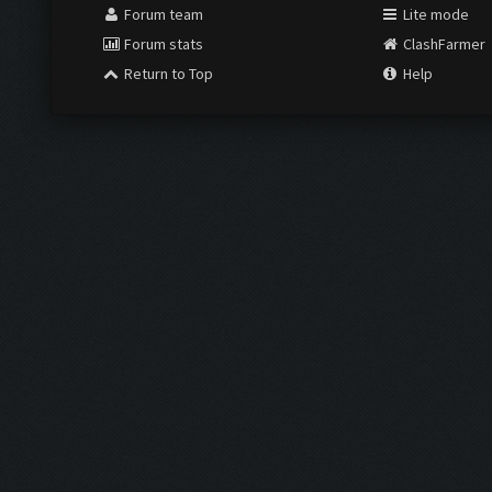
Forum team
Lite mode
Forum stats
ClashFarmer
Return to Top
Help