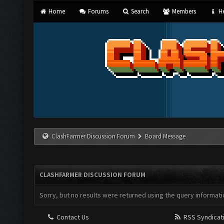
Home
Forums
Search
Members
He
ClashFarmer Discussion Forum
Board Message
CLASHFARMER DISCUSSION FORUM
Sorry, but no results were returned using the query informati
Contact Us
RSS Syndicat