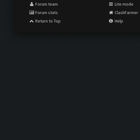
Forum team
Lite mode
Forum stats
ClashFarmer
Return to Top
Help