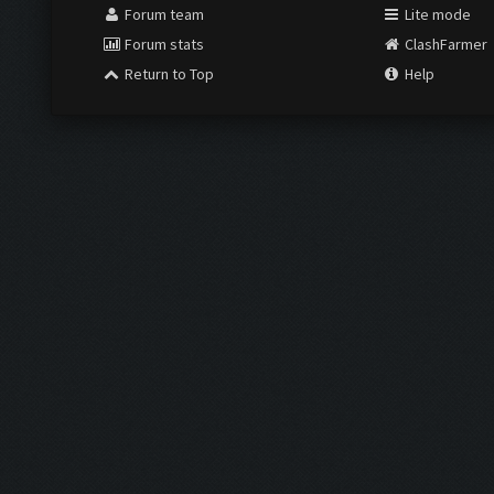
Forum team
Lite mode
Forum stats
ClashFarmer
Return to Top
Help