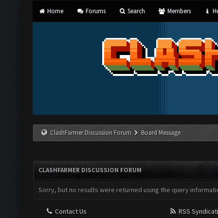
Home
Forums
Search
Members
He
ClashFarmer Discussion Forum
Board Message
CLASHFARMER DISCUSSION FORUM
Sorry, but no results were returned using the query informati
Contact Us
RSS Syndicat