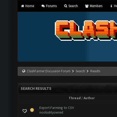
Home
Forums
Search
Members
He
ClashFarmer Discussion Forum
Search
Results
SEARCH RESULTS
Thread
/
Author
Export Farming to CSV
noobishlyowned