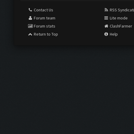
Contact Us
RSS Syndicat
Forum team
Lite mode
Forum stats
ClashFarmer
Return to Top
Help