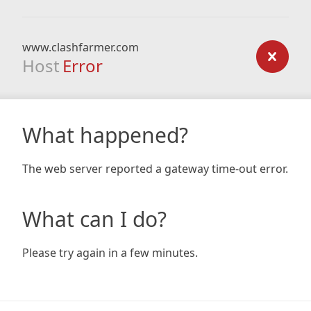
www.clashfarmer.com
Host
Error
What happened?
The web server reported a gateway time-out error.
What can I do?
Please try again in a few minutes.