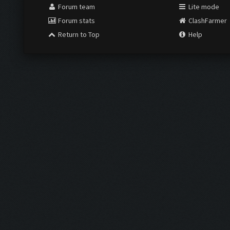
Forum team
Lite mode
Forum stats
ClashFarmer
Return to Top
Help