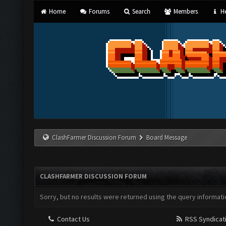
Home
Forums
Search
Members
He
ClashFarmer Discussion Forum
Board Message
CLASHFARMER DISCUSSION FORUM
Sorry, but no results were returned using the query informati
Contact Us
RSS Syndicat