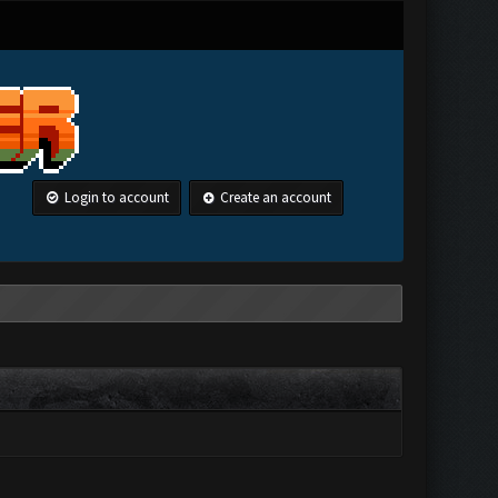
Login to account
Create an account