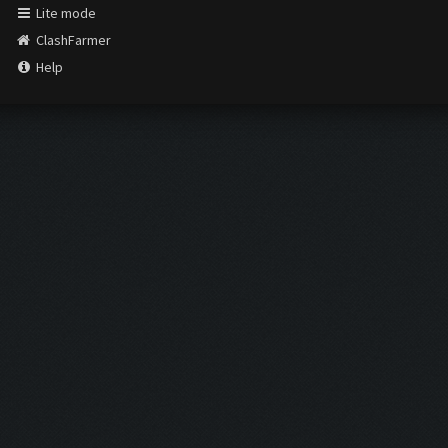
Lite mode
ClashFarmer
Help