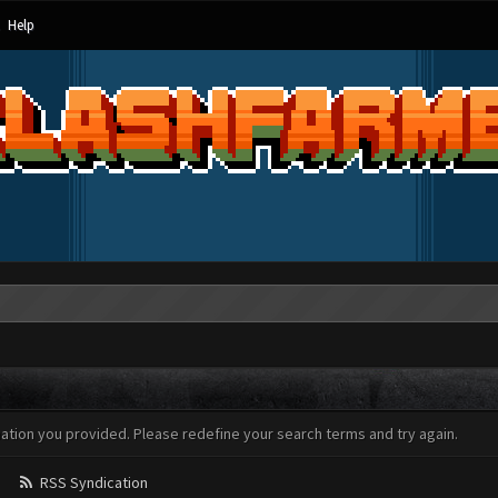
Help
mation you provided. Please redefine your search terms and try again.
RSS Syndication