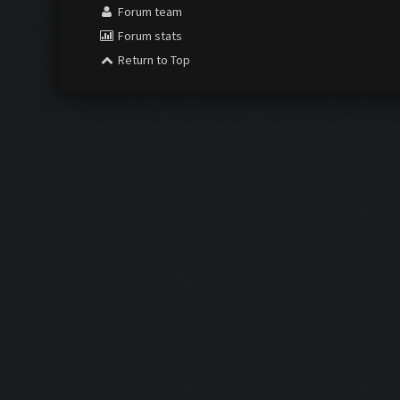
Forum team
Forum stats
Return to Top