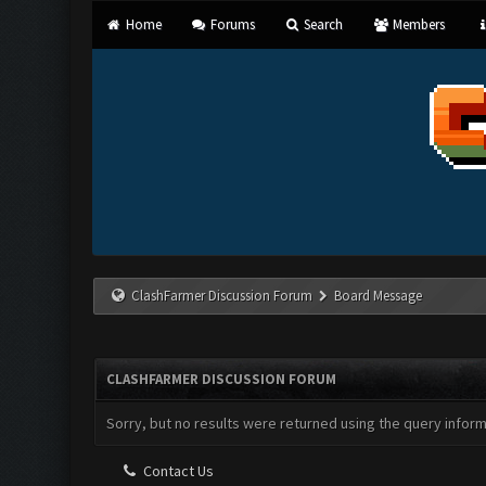
Home
Forums
Search
Members
ClashFarmer Discussion Forum
Board Message
CLASHFARMER DISCUSSION FORUM
Sorry, but no results were returned using the query infor
Contact Us