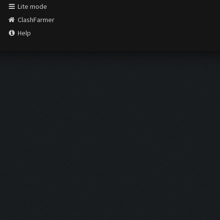
Lite mode
ClashFarmer
Help