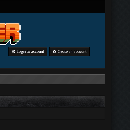
Login to account
Create an account