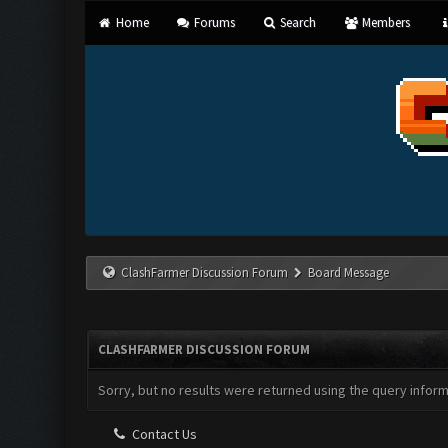
Home
Forums
Search
Members
ClashFarmer Discussion Forum
Board Message
CLASHFARMER DISCUSSION FORUM
Sorry, but no results were returned using the query infor
Contact Us