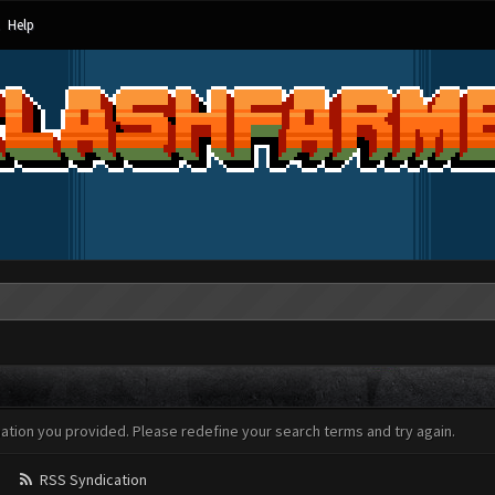
Help
mation you provided. Please redefine your search terms and try again.
RSS Syndication