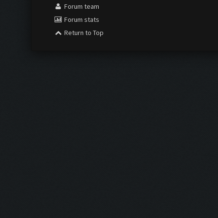
Forum team
Forum stats
Return to Top