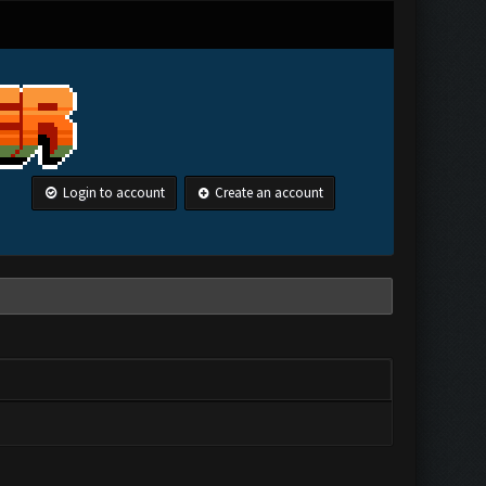
Login to account
Create an account