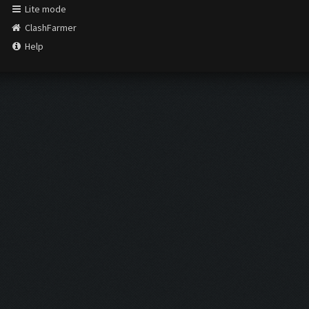
Lite mode
ClashFarmer
Help