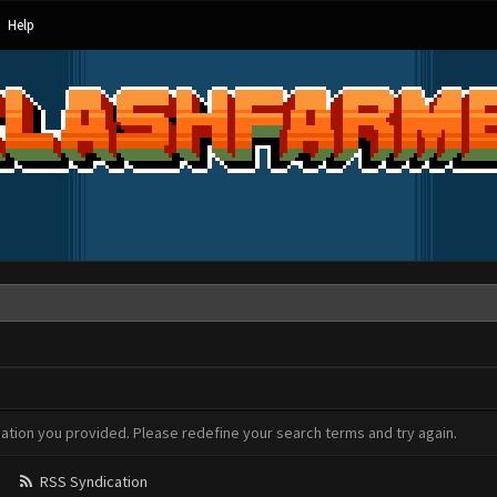
Help
mation you provided. Please redefine your search terms and try again.
RSS Syndication