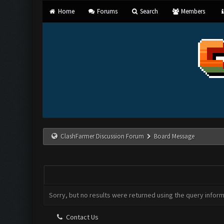
Home
Forums
Search
Members
ClashFarmer Discussion Forum
Board Message
CLASHFARMER DISCUSSION FORUM
Sorry, but no results were returned using the query infor
Contact Us