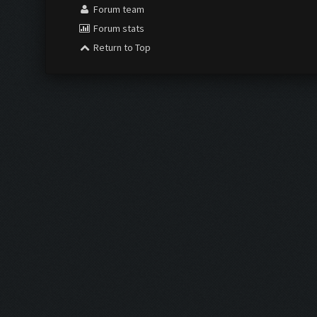
Forum team
Forum stats
Return to Top