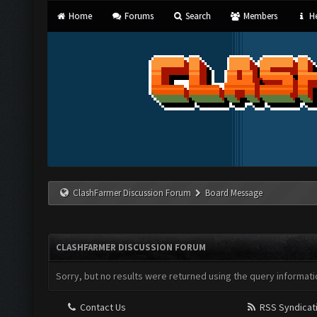
Home
Forums
Search
Members
He
ClashFarmer Discussion Forum
Board Message
CLASHFARMER DISCUSSION FORUM
Sorry, but no results were returned using the query informati
Contact Us
RSS Syndicat