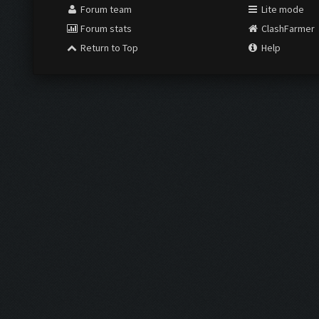
Forum team
Lite mode
Forum stats
ClashFarmer
Return to Top
Help