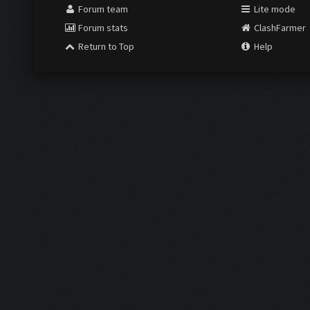
Forum team
Lite mode
Forum stats
ClashFarmer
Return to Top
Help