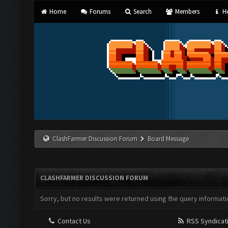
Home
Forums
Search
Members
He
ClashFarmer Discussion Forum
Board Message
CLASHFARMER DISCUSSION FORUM
Sorry, but no results were returned using the query informati
Contact Us
RSS Syndicat