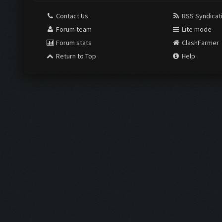
Contact Us
RSS Syndicat
Forum team
Lite mode
Forum stats
ClashFarmer
Return to Top
Help