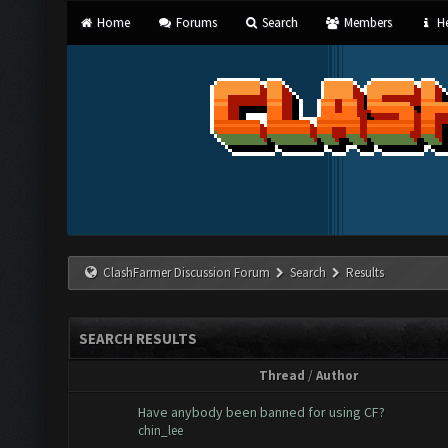
Home
Forums
Search
Members
He
ClashFarmer Discussion Forum
Search
Results
SEARCH RESULTS
Thread
/
Author
Have anybody been banned for using CF?
chin_lee