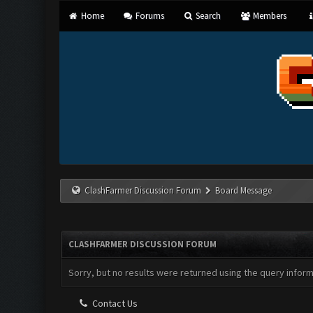
Home
Forums
Search
Members
ClashFarmer Discussion Forum
Board Message
CLASHFARMER DISCUSSION FORUM
Sorry, but no results were returned using the query infor
Contact Us