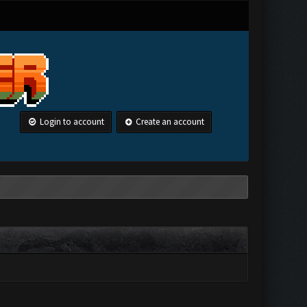
Login to account
Create an account