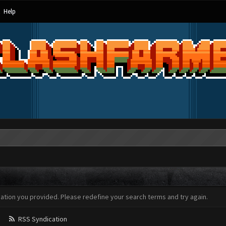
Help
mation you provided. Please redefine your search terms and try again.
RSS Syndication