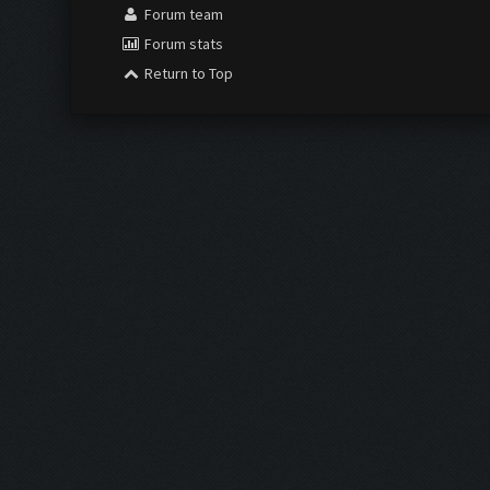
Forum team
Forum stats
Return to Top