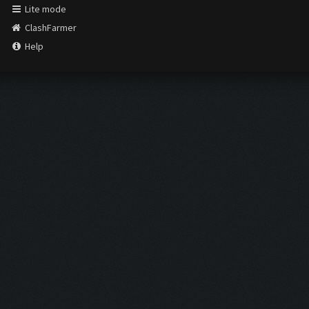
Lite mode
ClashFarmer
Help