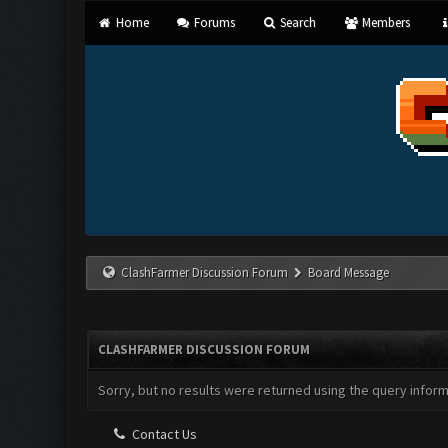
Home
Forums
Search
Members
ClashFarmer Discussion Forum
Board Message
CLASHFARMER DISCUSSION FORUM
Sorry, but no results were returned using the query infor
Contact Us