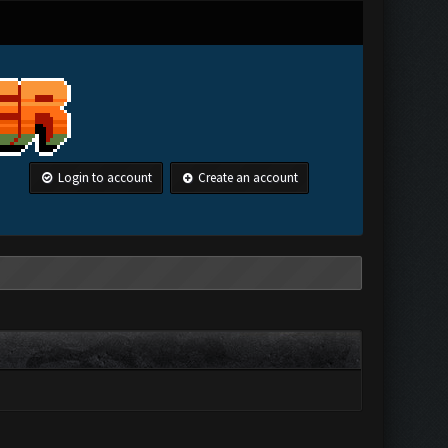
Login to account
Create an account