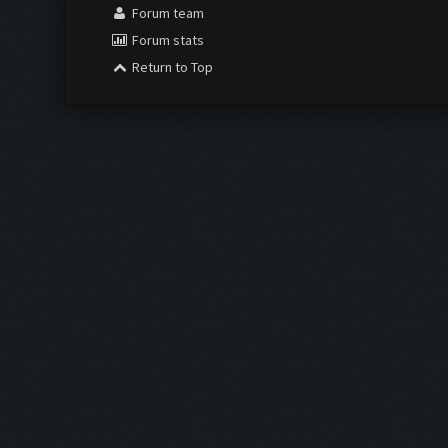
Forum team
Forum stats
Return to Top