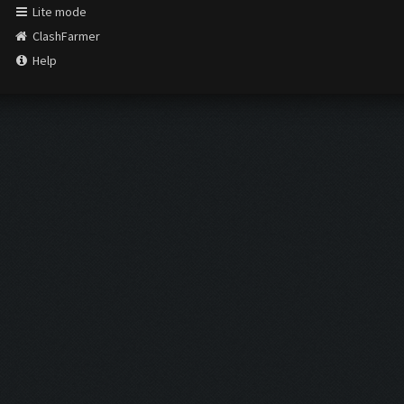
Lite mode
ClashFarmer
Help