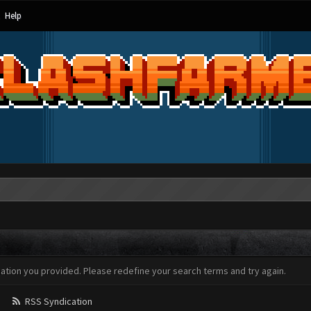
Help
mation you provided. Please redefine your search terms and try again.
RSS Syndication