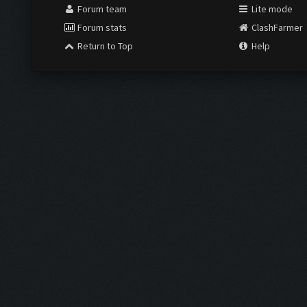
Forum team
Lite mode
Forum stats
ClashFarmer
Return to Top
Help