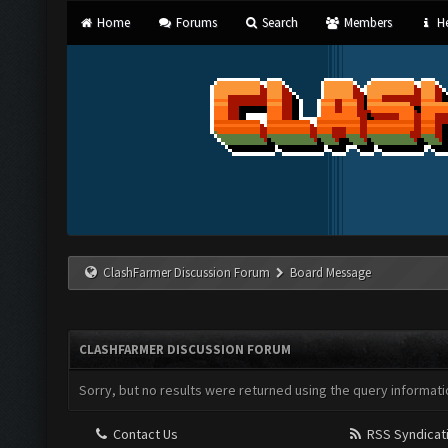
Home
Forums
Search
Members
He
ClashFarmer Discussion Forum
Board Message
CLASHFARMER DISCUSSION FORUM
Sorry, but no results were returned using the query informati
Contact Us
RSS Syndicat