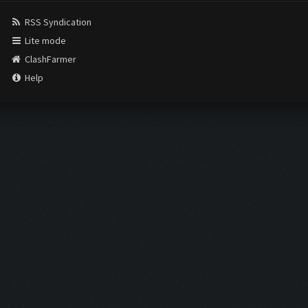
RSS Syndication
Lite mode
ClashFarmer
Help