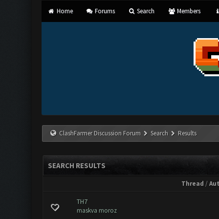
Home
Forums
Search
Members
ClashFarmer Discussion Forum
Search
Results
SEARCH RESULTS
Thread
/
Au
TH7
maskva moroz