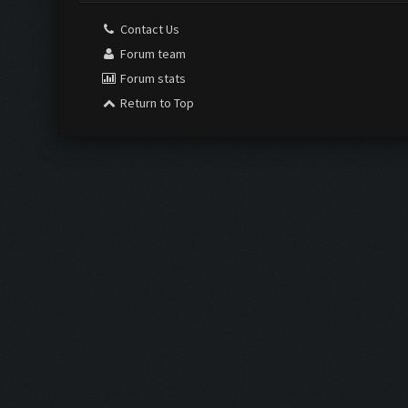
Contact Us
Forum team
Forum stats
Return to Top