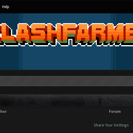
Help
thor
Forum
Share Your Settings