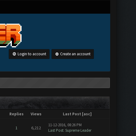
Login to account
Create an account
Replies
Views
Last Post
[
asc
]
11-12-2016, 08:26 PM
1
6,212
Last Post
:
Supreme Leader