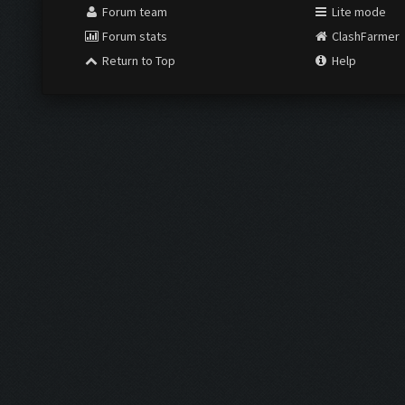
Forum team
Lite mode
Forum stats
ClashFarmer
Return to Top
Help