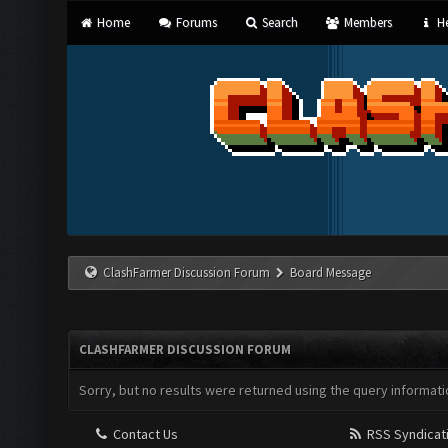
Home
Forums
Search
Members
He
ClashFarmer Discussion Forum
Board Message
CLASHFARMER DISCUSSION FORUM
Sorry, but no results were returned using the query informati
Contact Us
RSS Syndicat