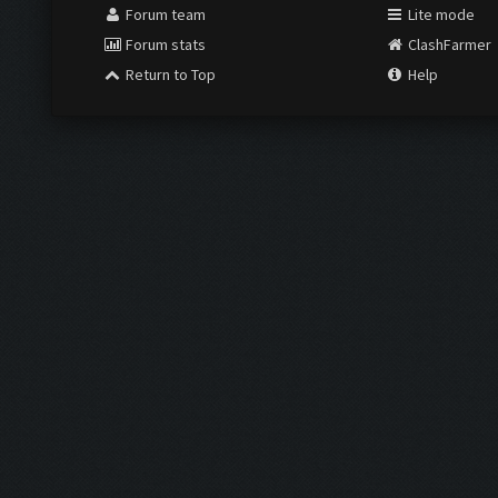
Forum team
Lite mode
Forum stats
ClashFarmer
Return to Top
Help