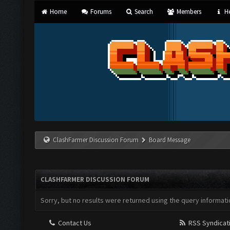
Home
Forums
Search
Members
He
ClashFarmer Discussion Forum
Board Message
CLASHFARMER DISCUSSION FORUM
Sorry, but no results were returned using the query informati
Contact Us
RSS Syndicat