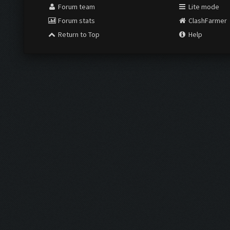
Forum team
Lite mode
Forum stats
ClashFarmer
Return to Top
Help