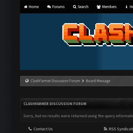
Home
Forums
Search
Members
He
ClashFarmer Discussion Forum
Board Message
CLASHFARMER DISCUSSION FORUM
Sorry, but no results were returned using the query informati
Contact Us
RSS Syndicat