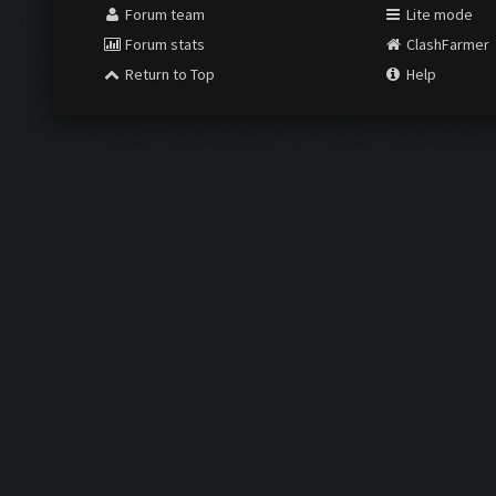
Forum team
Lite mode
Forum stats
ClashFarmer
Return to Top
Help