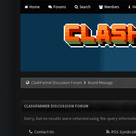
Home
Forums
Search
Members
He
ClashFarmer Discussion Forum
Board Message
CLASHFARMER DISCUSSION FORUM
Sorry, but no results were returned using the query informati
Contact Us
RSS Syndicat