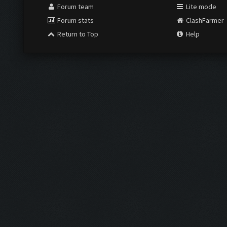
Forum team
Lite mode
Forum stats
ClashFarmer
Return to Top
Help