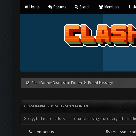
Home
Forums
Search
Members
He
ClashFarmer Discussion Forum
Board Message
CLASHFARMER DISCUSSION FORUM
Sorry, but no results were returned using the query informati
Contact Us
RSS Syndicat