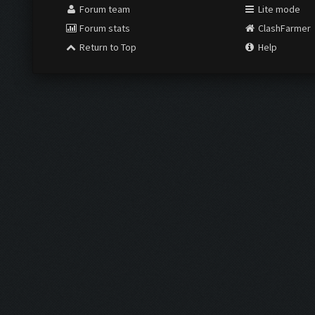
Forum team
Lite mode
Forum stats
ClashFarmer
Return to Top
Help