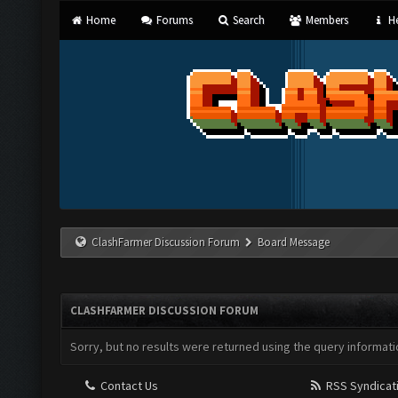
Home
Forums
Search
Members
He
ClashFarmer Discussion Forum
Board Message
CLASHFARMER DISCUSSION FORUM
Sorry, but no results were returned using the query informati
Contact Us
RSS Syndicat