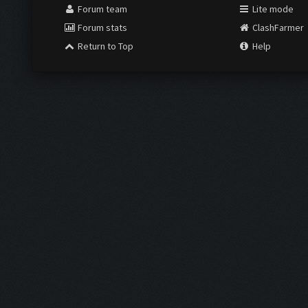
Forum team
Lite mode
Forum stats
ClashFarmer
Return to Top
Help