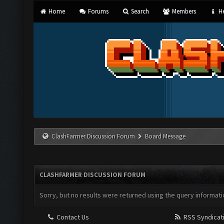
Home
Forums
Search
Members
He
ClashFarmer Discussion Forum
Board Message
CLASHFARMER DISCUSSION FORUM
Sorry, but no results were returned using the query informati
Contact Us
RSS Syndicat