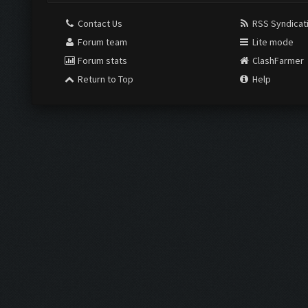
Contact Us
RSS Syndicat
Forum team
Lite mode
Forum stats
ClashFarmer
Return to Top
Help