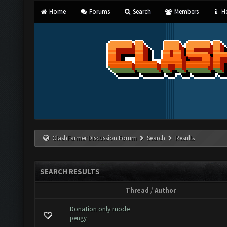
Home
Forums
Search
Members
He
ClashFarmer Discussion Forum
Search
Results
SEARCH RESULTS
Thread
/
Author
Donation only mode
pengy