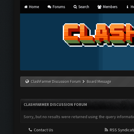
Home
Forums
Search
Members
He
ClashFarmer Discussion Forum
Board Message
CLASHFARMER DISCUSSION FORUM
Sorry, but no results were returned using the query informati
Contact Us
RSS Syndicat