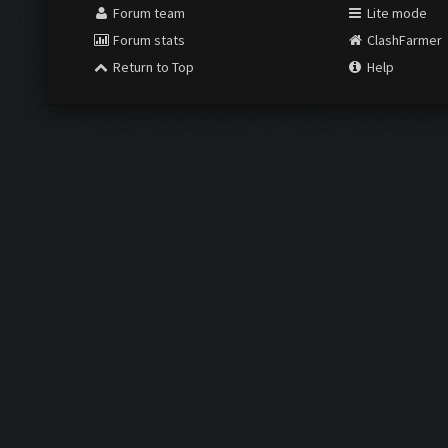
Forum team
Lite mode
Forum stats
ClashFarmer
Return to Top
Help