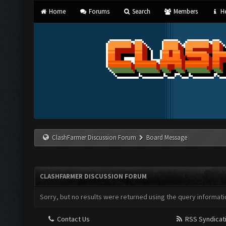
Home
Forums
Search
Members
He
ClashFarmer Discussion Forum
Board Message
CLASHFARMER DISCUSSION FORUM
Sorry, but no results were returned using the query informati
Contact Us
RSS Syndicat