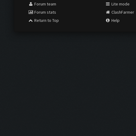
Forum team
Lite mode
Forum stats
ClashFarmer
Return to Top
Help