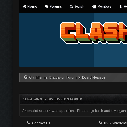
Home
Forums
Search
Members
He
ClashFarmer Discussion Forum
Board Message
CLASHFARMER DISCUSSION FORUM
An invalid search was specified. Please go back and try again.
Contact Us
RSS Syndicat