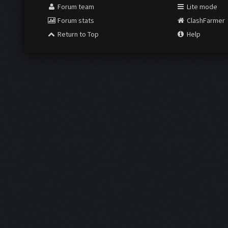
Forum team
Lite mode
Forum stats
ClashFarmer
Return to Top
Help