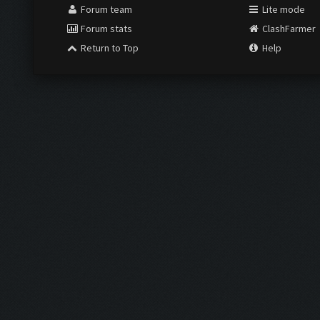
Forum team
Lite mode
Forum stats
ClashFarmer
Return to Top
Help