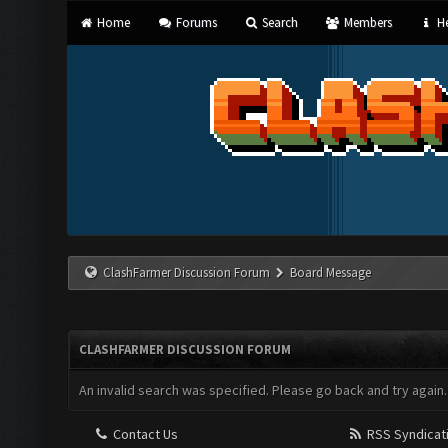
Home
Forums
Search
Members
He
ClashFarmer Discussion Forum
Board Message
CLASHFARMER DISCUSSION FORUM
An invalid search was specified. Please go back and try again.
Contact Us
RSS Syndicat