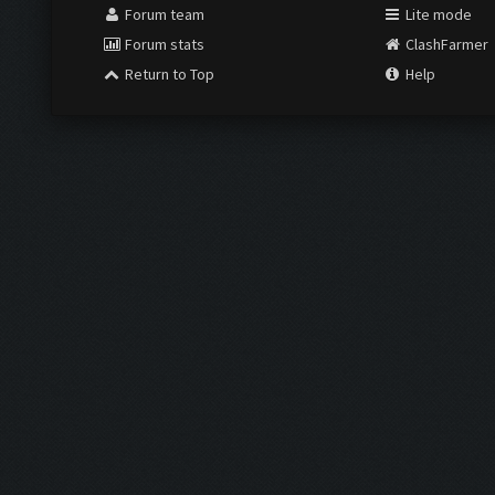
Forum team
Lite mode
Forum stats
ClashFarmer
Return to Top
Help