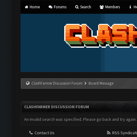
Home
Forums
Search
Members
He
ClashFarmer Discussion Forum
Board Message
CLASHFARMER DISCUSSION FORUM
An invalid search was specified. Please go back and try again.
Contact Us
RSS Syndicat