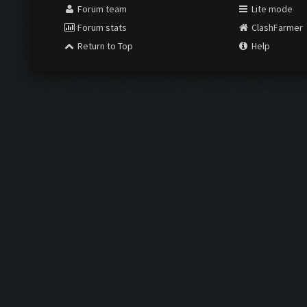
Forum team
Lite mode
Forum stats
ClashFarmer
Return to Top
Help