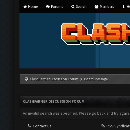
Home
Forums
Search
Members
He
ClashFarmer Discussion Forum
Board Message
CLASHFARMER DISCUSSION FORUM
An invalid search was specified. Please go back and try again.
Contact Us
RSS Syndicat