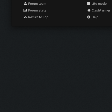
Forum team
Lite mode
Forum stats
ClashFarmer
Return to Top
Help