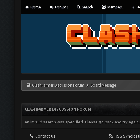
Home
Forums
Search
Members
He
ClashFarmer Discussion Forum
Board Message
CLASHFARMER DISCUSSION FORUM
An invalid search was specified. Please go back and try again.
Contact Us
RSS Syndicat