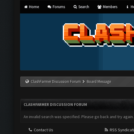
Home
Forums
Search
Members
He
ClashFarmer Discussion Forum
Board Message
CLASHFARMER DISCUSSION FORUM
An invalid search was specified. Please go back and try again.
Contact Us
RSS Syndicat