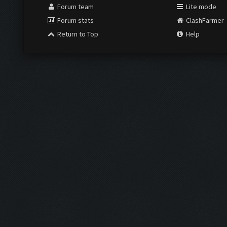
Forum team
Lite mode
Forum stats
ClashFarmer
Return to Top
Help