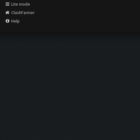
Lite mode
ClashFarmer
Help