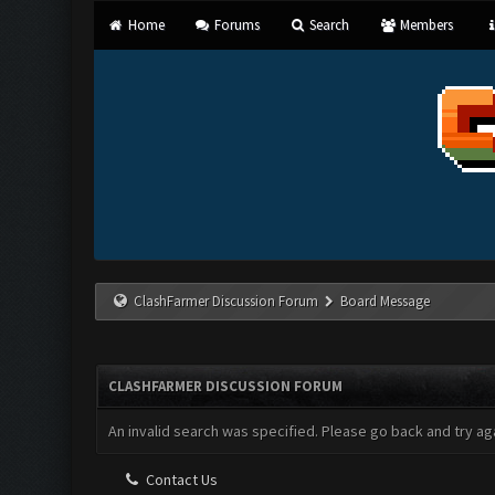
Home
Forums
Search
Members
ClashFarmer Discussion Forum
Board Message
CLASHFARMER DISCUSSION FORUM
An invalid search was specified. Please go back and try aga
Contact Us