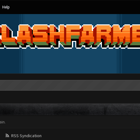
Help
in.
RSS Syndication