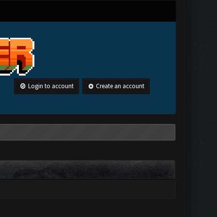
Login to account
Create an account