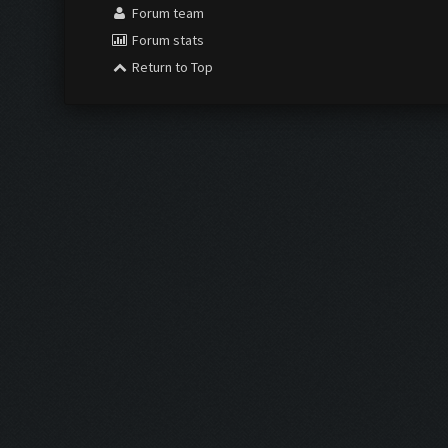
Forum team
Forum stats
Return to Top