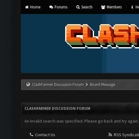
Home
Forums
Search
Members
He
ClashFarmer Discussion Forum
Board Message
CLASHFARMER DISCUSSION FORUM
An invalid search was specified. Please go back and try again.
Contact Us
RSS Syndicat