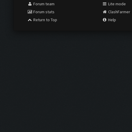
Forum team
Lite mode
Forum stats
ClashFarmer
Return to Top
Help