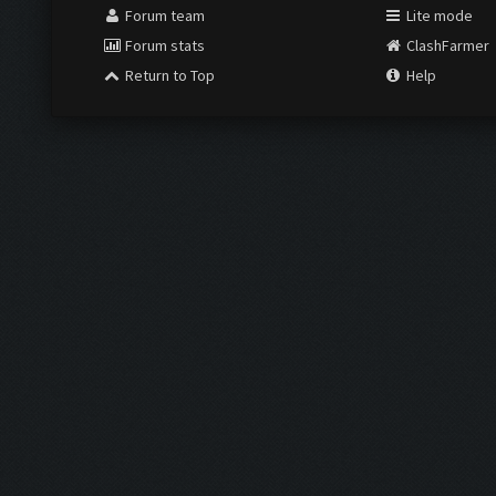
Forum team
Lite mode
Forum stats
ClashFarmer
Return to Top
Help