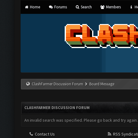
Home
Forums
Search
Members
He
ClashFarmer Discussion Forum
Board Message
CLASHFARMER DISCUSSION FORUM
An invalid search was specified. Please go back and try again.
Contact Us
RSS Syndicat