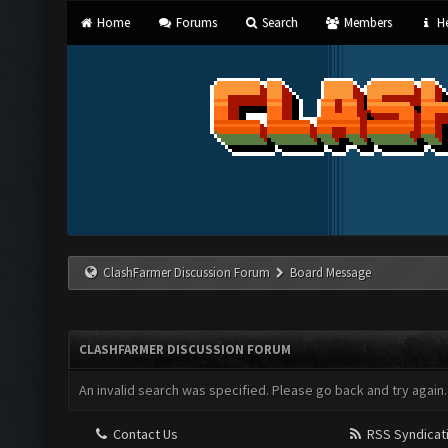
Home
Forums
Search
Members
He
ClashFarmer Discussion Forum
Board Message
CLASHFARMER DISCUSSION FORUM
An invalid search was specified. Please go back and try again.
Contact Us
RSS Syndicat