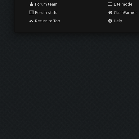
Forum team
Lite mode
Forum stats
ClashFarmer
Return to Top
Help