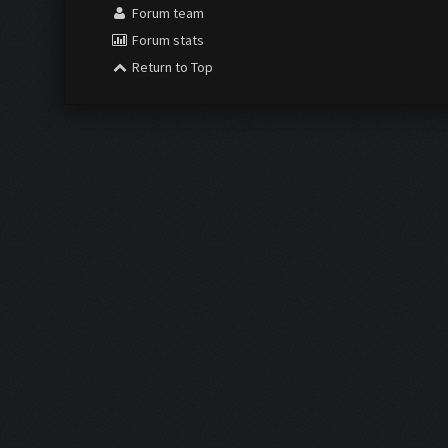
Forum team
Forum stats
Return to Top