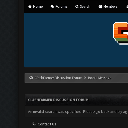
Home
Forums
Search
Members
ClashFarmer Discussion Forum
Board Message
CLASHFARMER DISCUSSION FORUM
An invalid search was specified. Please go back and try aga
Contact Us