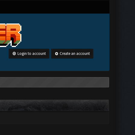
Login to account
Create an account