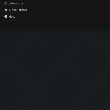
Lite mode
ClashFarmer
Help