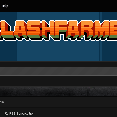
Help
in.
RSS Syndication