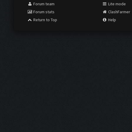
Forum team
Lite mode
Forum stats
ClashFarmer
Return to Top
Help