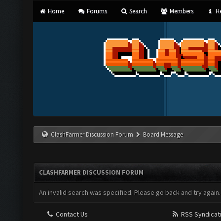
Home
Forums
Search
Members
He
ClashFarmer Discussion Forum
Board Message
CLASHFARMER DISCUSSION FORUM
An invalid search was specified. Please go back and try again.
Contact Us
RSS Syndicat